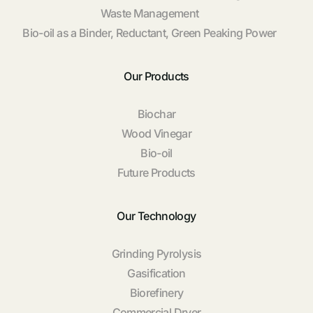
Waste Management
Bio-oil as a Binder, Reductant, Green Peaking Power
Our Products
Biochar
Wood Vinegar
Bio-oil
Future Products
Our Technology
Grinding Pyrolysis
Gasification
Biorefinery
Commercial Dryer