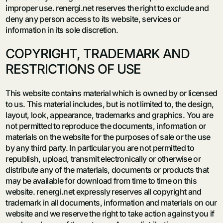
improper use. renergi.net reserves the right to exclude and
deny any person access to its website, services or
information in its sole discretion.
COPYRIGHT, TRADEMARK AND
RESTRICTIONS OF USE
This website contains material which is owned by or licensed
to us. This material includes, but is not limited to, the design,
layout, look, appearance, trademarks and graphics. You are
not permitted to reproduce the documents, information or
materials on the website for the purposes of sale or the use
by any third party. In particular you are not permitted to
republish, upload, transmit electronically or otherwise or
distribute any of the materials, documents or products that
may be available for download from time to time on this
website. renergi.net expressly reserves all copyright and
trademark in all documents, information and materials on our
website and we reserve the right to take action against you if