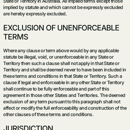
State or Territory in Australia. All implied terms except those
implied by statute and which cannot be expressly excluded
are hereby expressly excluded.
EXCLUSION OF UNENFORCEABLE
TERMS
Where any clause or term above would by any applicable
statute be illegal, void, or unenforceable in any State or
Territory then such a clause shall not apply in that State or
Territory and shall be deemed never to have been included in
these terms and conditions in that State or Territory. Such a
clause if legal and enforceable in any other State or Territory
shall continue to be fully enforceable and part of this
agreement in those other States and Territories. The deemed
exclusion of any term pursuant to this paragraph shall not
affect or modify the full enforceability and construction of the
other clauses of these terms and conditions.
JURISDICTION