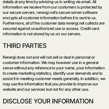
details at any time by advising us in writing via email. All
information we receive from our customers is protected by
our secure servers. renergi.net’s secure server software
encrypts all customer information before it is sent to us.
Furthermore, all of the customer data renergi.net collects are
secured against unauthorized use or access. Credit card
information is not stored by us on our servers.
THIRD PARTIES
Renergi does not and will not sell or deal in personal or
customer information. We may however use in a general
sense without any reference to your name, your information
to create marketing statistics, identify user demands and to
assist it in meeting customer needs generally. In addition, we
may use the information that you provide to improve our
website and our services but not for any other use.
DISCLOSE YOUR INFORMATION