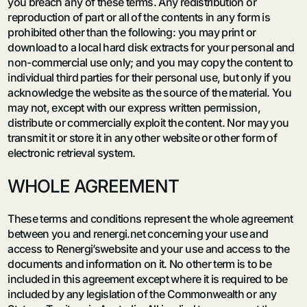
you breach any of these terms. Any redistribution or
reproduction of part or all of the contents in any form is
prohibited other than the following: you may print or
download to a local hard disk extracts for your personal and
non-commercial use only; and you may copy the content to
individual third parties for their personal use, but only if you
acknowledge the website as the source of the material. You
may not, except with our express written permission,
distribute or commercially exploit the content. Nor may you
transmit it or store it in any other website or other form of
electronic retrieval system.
WHOLE AGREEMENT
These terms and conditions represent the whole agreement
between you and renergi.net concerning your use and
access to Renergi’swebsite and your use and access to the
documents and information on it. No other term is to be
included in this agreement except where it is required to be
included by any legislation of the Commonwealth or any