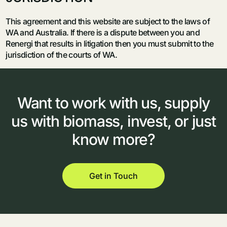
This agreement and this website are subject to the laws of
WA and Australia. If there is a dispute between you and
Renergi that results in litigation then you must submit to the
jurisdiction of the courts of WA.
Want
to
work
with
us,
supply
us
with
biomass,
invest,
or
just
know
more?
Get in Touch