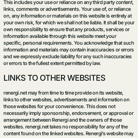
This includes your use or reliance on any third party content,
links, comments or advertisements. Your use of, or reliance
on, any information or materials on this website is entirely at
your own risk, for which we shall not be liable. It shall be your
own responsibility to ensure that any products, services or
information available through this website meet your
specific, personal requirements. You acknowledge that such
information and materials may contain inaccuracies or errors
and we expressly exclude liability for any such inaccuracies
or errors to the fullest extent permitted by law.
LINKS TO OTHER WEBSITES
renergi.net may from time to time provide on its website,
links to other websites, advertisements and information on
those websites for your convenience. This does not
necessarily imply sponsorship, endorsement, or approval or
arrangement between Renergi and the owners of those
websites. renergi.net takes no responsibility for any of the
content found on the linked websites. Renergi’s website may