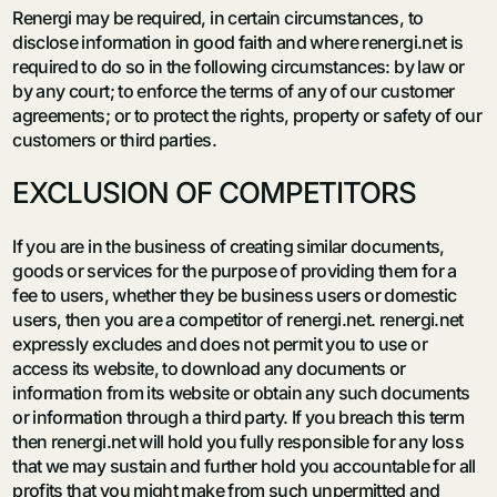
Renergi may be required, in certain circumstances, to
disclose information in good faith and where renergi.net is
required to do so in the following circumstances: by law or
by any court; to enforce the terms of any of our customer
agreements; or to protect the rights, property or safety of our
customers or third parties.
EXCLUSION OF COMPETITORS
If you are in the business of creating similar documents,
goods or services for the purpose of providing them for a
fee to users, whether they be business users or domestic
users, then you are a competitor of renergi.net. renergi.net
expressly excludes and does not permit you to use or
access its website, to download any documents or
information from its website or obtain any such documents
or information through a third party. If you breach this term
then renergi.net will hold you fully responsible for any loss
that we may sustain and further hold you accountable for all
profits that you might make from such unpermitted and