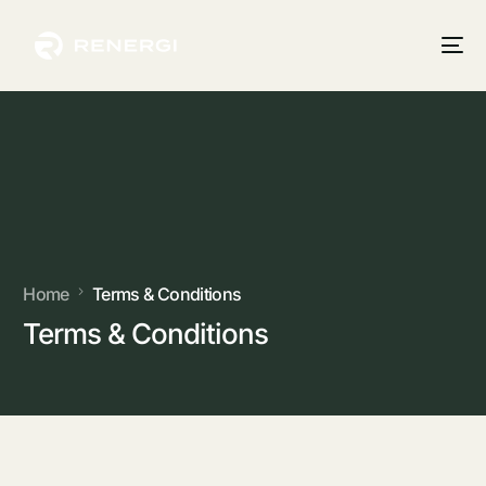
Home
Terms & Conditions
Terms & Conditions