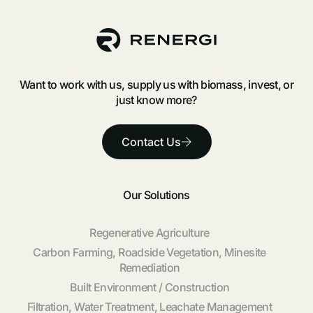
Want to work with us, supply us with biomass, invest, or
just know more?
Contact Us
Our Solutions
Regenerative Agriculture
Carbon Farming, Roadside Vegetation, Minesite
Remediation
Built Environment / Construction
Filtration, Water Treatment, Leachate Management