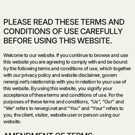
PLEASE READ THESE TERMS AND
CONDITIONS OF USE CAREFULLY
BEFORE USING THIS WEBSITE.
Welcome to our website. If you continue to browse and use
this website you are agreeing to comply with and be bound
by the following terms and conditions of use, which together
with our privacy policy and website disclaimer, govern
renergi.net’s relationship with you in relation to your use of
this website. By using this website, you signify your
acceptance of these terms and conditions of use. For the
purposes of these terms and conditions, “Us”, “Our” and
“We” refers to renergi.net and “You” and “Your” refers to
you, the client, visitor, website user or person using our
website.