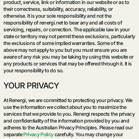
product, service, link or information in our website or as to
their correctness, suitability, accuracy, reliability, or
otherwise. It is your sole responsibility and not the
responsibility of renergi.net to bear any and all costs of
servicing, repairs, or correction. The applicable law in your
state or territory may not permit these exclusions, particularly
the exclusions of some implied warranties. Some of the
above may not apply to you but you must ensure you are
aware of any risk you may be taking by using this website or
any products or services that may be offered through it. It is
your responsibility to do so.
YOUR PRIVACY
At Renergi, we are committed to protecting your privacy. We
use the information we collect about you to maximize the
services that we provide to you. Renergi respects the privacy
and confidentiality of the information provided by you and
adheres to the Australian Privacy Principles. Please read our
separate
Privacy Policy
carefully. You may change your