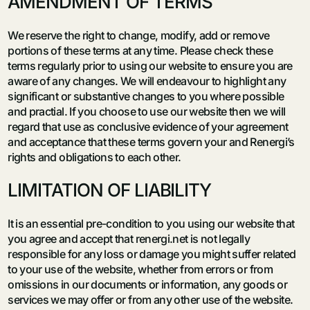
AMENDMENT OF TERMS
We reserve the right to change, modify, add or remove
portions of these terms at any time. Please check these
terms regularly prior to using our website to ensure you are
aware of any changes. We will endeavour to highlight any
significant or substantive changes to you where possible
and practial. If you choose to use our website then we will
regard that use as conclusive evidence of your agreement
and acceptance that these terms govern your and Renergi’s
rights and obligations to each other.
LIMITATION OF LIABILITY
It is an essential pre-condition to you using our website that
you agree and accept that renergi.net is not legally
responsible for any loss or damage you might suffer related
to your use of the website, whether from errors or from
omissions in our documents or information, any goods or
services we may offer or from any other use of the website.