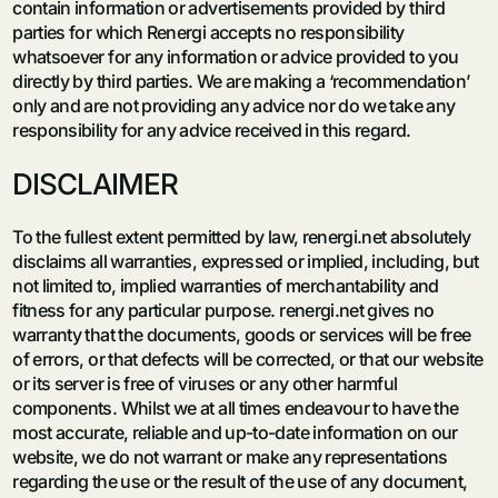
contain information or advertisements provided by third
parties for which Renergi accepts no responsibility
whatsoever for any information or advice provided to you
directly by third parties. We are making a ‘recommendation’
only and are not providing any advice nor do we take any
responsibility for any advice received in this regard.
DISCLAIMER
To the fullest extent permitted by law, renergi.net absolutely
disclaims all warranties, expressed or implied, including, but
not limited to, implied warranties of merchantability and
fitness for any particular purpose. renergi.net gives no
warranty that the documents, goods or services will be free
of errors, or that defects will be corrected, or that our website
or its server is free of viruses or any other harmful
components. Whilst we at all times endeavour to have the
most accurate, reliable and up-to-date information on our
website, we do not warrant or make any representations
regarding the use or the result of the use of any document,