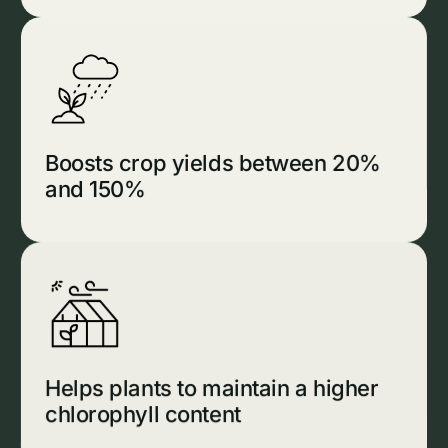
Boosts crop yields between 20%
and 150%
Helps plants to maintain a higher
chlorophyll content