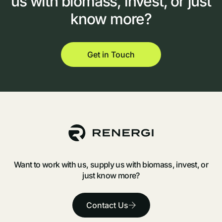
us
with
biomass,
invest,
or
just
know
more?
Get in Touch
Want to work with us, supply us with biomass, invest, or
just know more?
Contact Us