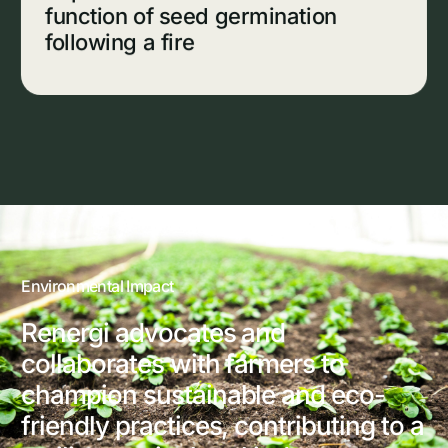
function of seed germination
following a fire
Environmental Impact
Renergi advocates and
collaborates with farmers to
champion sustainable and eco-
friendly practices, contributing to a