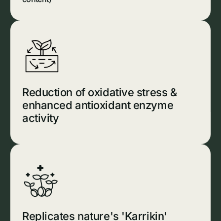
Reduction of oxidative stress &
enhanced antioxidant enzyme
activity
Replicates nature's 'Karrikin'