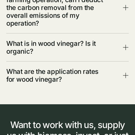
the carbon removal from the
overall emissions of my
operation?
What is in wood vinegar? Is it
organic?
What are the application rates
for wood vinegar?
Want
to
work
with
us,
supply