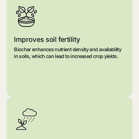
Improves soil fertility
Biochar enhances nutrient density and availability
in soils, which can lead to increased crop yields.