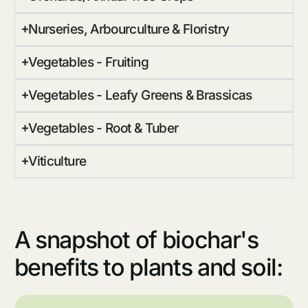
Nurseries, Arbourculture & Floristry
Vegetables - Fruiting
Vegetables - Leafy Greens & Brassicas
Vegetables - Root & Tuber
Viticulture
A snapshot of biochar's
benefits to plants and soil: