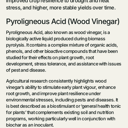
improved crop resilience to drought and heat
stress, and higher, more stable yields over time.
Pyroligneous Acid (Wood Vinegar)
Pyroligneous Acid, also known as wood vinegar, is a
biologically active liquid produced during biomass
pyrolysis. It contains a complex mixture of organic acids,
phenols, and other bioactive compounds that have been
studied for their effects on plant growth, root
development, stress tolerance, and assistance with issues
of pest and disease.
Agricultural research consistently highlights wood
vinegar’s ability to stimulate early plant vigour, enhance
root growth, and improve plant resilience under
environmental stresses, including pests and diseases. It
is best described as a biostimulant or ‘general health tonic
for plants’ that complements existing soil and nutrition
programs, working particularly well in conjunction with
biochar as an inoculant.