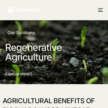
Our Solutions
Regenerative
Agriculture
Explore more
AGRICULTURAL BENEFITS OF