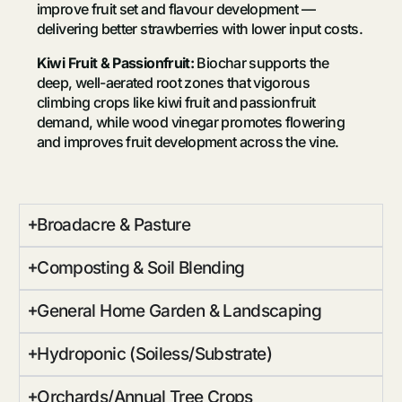
improve fruit set and flavour development —
delivering better strawberries with lower input costs.
Kiwi Fruit & Passionfruit:
Biochar supports the
deep, well-aerated root zones that vigorous
climbing crops like kiwi fruit and passionfruit
demand, while wood vinegar promotes flowering
and improves fruit development across the vine.
Broadacre & Pasture
Composting & Soil Blending
General Home Garden & Landscaping
Hydroponic (Soiless/Substrate)
Orchards/Annual Tree Crops