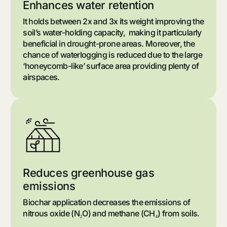
Enhances water retention
It holds between 2x and 3x its weight improving the
soil’s water-holding capacity, making it particularly
beneficial in drought-prone areas. Moreover, the
chance of waterlogging is reduced due to the large
‘honeycomb-like’ surface area providing plenty of
airspaces.
Reduces greenhouse gas
emissions
Biochar application decreases the emissions of
nitrous oxide (N₂O) and methane (CH₄) from soils.