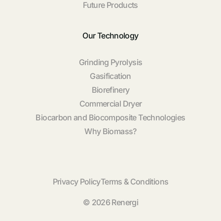
Future Products
Our Technology
Grinding Pyrolysis
Gasification
Biorefinery
Commercial Dryer
Biocarbon and Biocomposite Technologies
Why Biomass?
Privacy Policy
Terms & Conditions
© 2026 Renergi