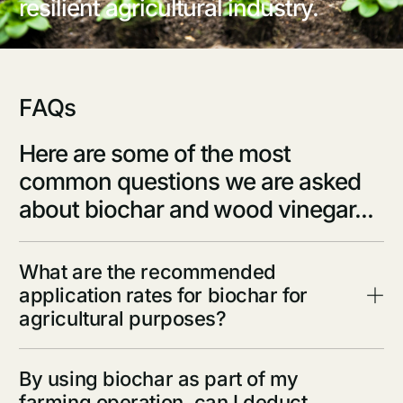
resilient agricultural industry.
F
A
Q
s
Here are some of the most
common questions we are asked
about biochar and wood vinegar...
What are the recommended
application rates for biochar for
agricultural purposes?
By using biochar as part of my
farming operation, can I deduct