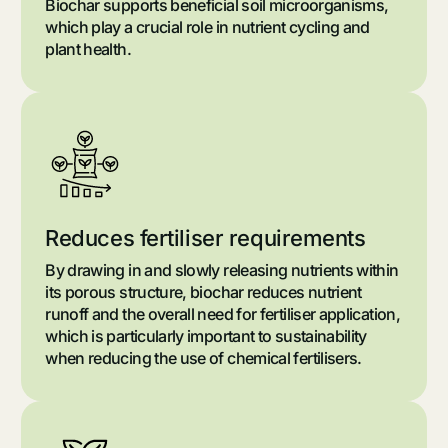
Biochar supports beneficial soil microorganisms,
which play a crucial role in nutrient cycling and
plant health.
Reduces fertiliser requirements
By drawing in and slowly releasing nutrients within
its porous structure, biochar reduces nutrient
runoff and the overall need for fertiliser application,
which is particularly important to sustainability
when reducing the use of chemical fertilisers.