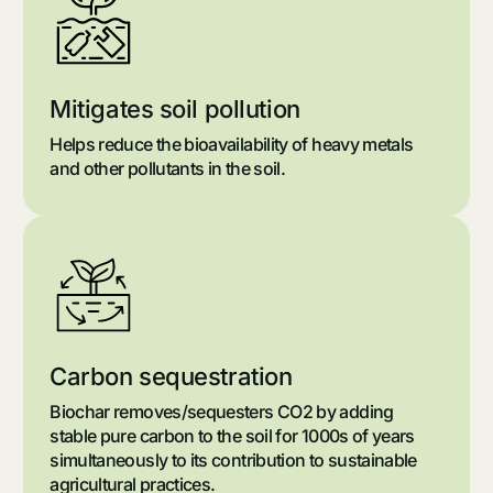
Mitigates soil pollution
Helps reduce the bioavailability of heavy metals
and other pollutants in the soil.
Carbon sequestration
Biochar removes/sequesters CO2 by adding
stable pure carbon to the soil for 1000s of years
simultaneously to its contribution to sustainable
agricultural practices.