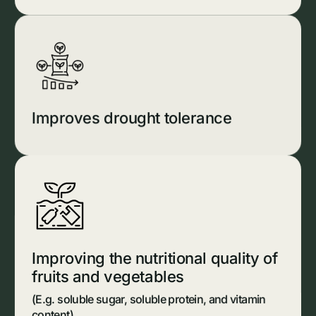
Improves drought tolerance
Improving the nutritional quality of
fruits and vegetables
(E.g. soluble sugar, soluble protein, and vitamin
content)