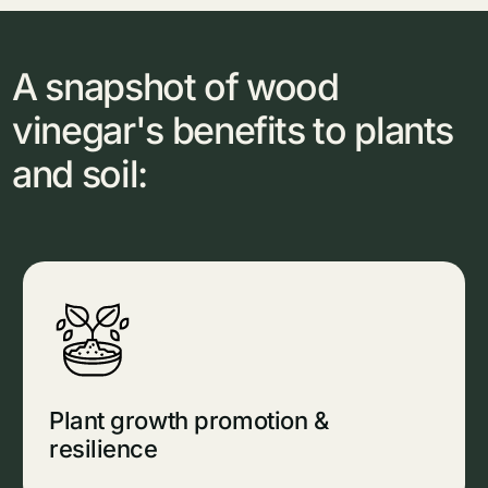
A snapshot of wood
vinegar's benefits to plants
and soil:
Plant growth promotion &
resilience