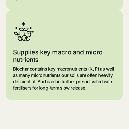
Supplies key macro and micro
nutrients
Biochar contains key macronutrients (K, P) as well
as many micronutrients our soils are often heavily
deficient of. And can be further pre-activated with
fertilisers for long-term slow release.