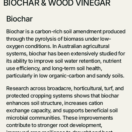
BIOCHAR & WOOD VINEGAR
Biochar
Biochar is a carbon-rich soil amendment produced
through the pyrolysis of biomass under low-
oxygen conditions. In Australian agricultural
systems, biochar has been extensively studied for
its ability to improve soil water retention, nutrient
use efficiency, and long-term soil health,
particularly in low organic-carbon and sandy soils.
Research across broadacre, horticultural, turf, and
protected cropping systems shows that biochar
enhances soil structure, increases cation
exchange capacity, and supports beneficial soil
microbial communities. These improvements
contribute to stronger root development,