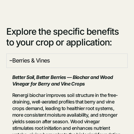
Explore the specific benefits
to your crop or application:
Berries & Vines
Better Soil, Better Berries — Biochar and Wood
Vinegar for Berry and Vine Crops
Renergi biochar improves soil structure in the free-
draining, well-aerated profiles that berry and vine
crops demand, leading to healthier root systems,
more consistent moisture availability, and stronger
yields season after season. Wood vinegar
stimulates root initiation and enhances nutrient