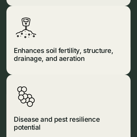
Enhances soil fertility, structure,
drainage, and aeration
Disease and pest resilience
potential