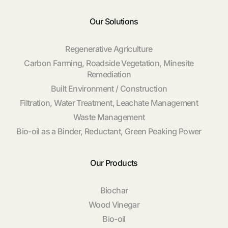
Our Solutions
Regenerative Agriculture
Carbon Farming, Roadside Vegetation, Minesite
Remediation
Built Environment / Construction
Filtration, Water Treatment, Leachate Management
Waste Management
Bio-oil as a Binder, Reductant, Green Peaking Power
Our Products
Biochar
Wood Vinegar
Bio-oil