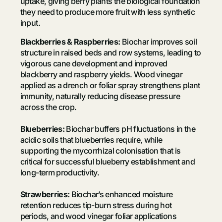
uptake, giving berry plants the biological foundation
they need to produce more fruit with less synthetic
input.
Blackberries & Raspberries:
Biochar improves soil
structure in raised beds and row systems, leading to
vigorous cane development and improved
blackberry and raspberry yields. Wood vinegar
applied as a drench or foliar spray strengthens plant
immunity, naturally reducing disease pressure
across the crop.
Blueberries:
Biochar buffers pH fluctuations in the
acidic soils that blueberries require, while
supporting the mycorrhizal colonisation that is
critical for successful blueberry establishment and
long-term productivity.
Strawberries:
Biochar’s enhanced moisture
retention reduces tip-burn stress during hot
periods, and wood vinegar foliar applications