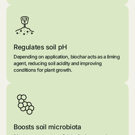
Regulates soil pH
Depending on application, biochar acts as a liming
agent, reducing soil acidity and improving
conditions for plant growth.
Boosts soil microbiota