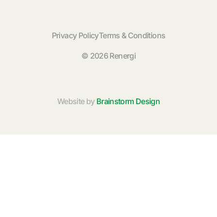
Privacy Policy
Terms & Conditions
© 2026 Renergi
Website by
Brainstorm Design