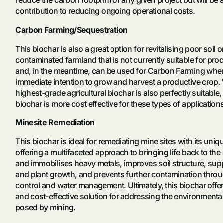
contribution to reducing ongoing operational costs.
Carbon Farming/Sequestration
This biochar is also a great option for revitalising poor soil
contaminated farmland that is not currently suitable for pro
and, in the meantime, can be used for Carbon Farming wher
immediate intention to grow and harvest a productive crop. 
highest-grade agricultural biochar is also perfectly suitable, 
biochar is more cost effective for these types of application
Minesite Remediation
This biochar is ideal for remediating mine sites with its uniq
offering a
multifaceted approach to bringing life back to the s
and immobilises heavy metals, improves soil structure, sup
and plant growth, and prevents further contamination thro
control and water management. U
ltimately, this biochar off
and cost-effective solution for addressing the environmenta
posed by mining.