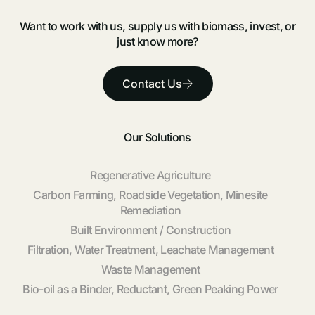
Want to work with us, supply us with biomass, invest, or
just know more?
Contact Us
Our Solutions
Regenerative Agriculture
Carbon Farming, Roadside Vegetation, Minesite
Remediation
Built Environment / Construction
Filtration, Water Treatment, Leachate Management
Waste Management
Bio-oil as a Binder, Reductant, Green Peaking Power