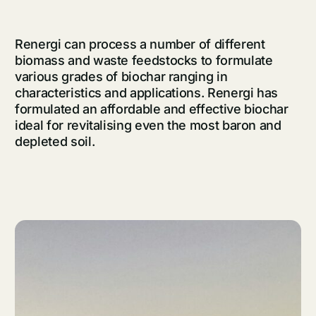
Renergi can process a number of different
biomass and waste feedstocks to
formulate
various grades of biochar ranging in
characteristics and applications. Renergi has
formulated
an affordable and effective biochar
ideal for revitalising even the most baron and
depleted soil.