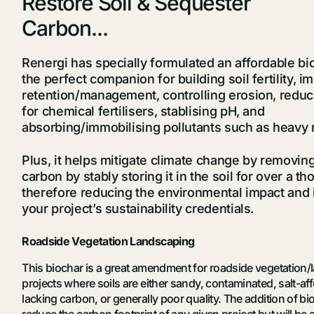
Restore Soil & Sequester
Carbon...
Renergi has specially formulated an affordable bio
the perfect companion for building soil fertility, 
retention/management, controlling erosion, reduc
for chemical fertilisers, stablising pH, and
absorbing/immobilising pollutants such as heavy
Plus, it helps mitigate climate change by removi
carbon by stably storing it in the soil for over a t
therefore reducing the environmental impact and 
your project’s sustainability credentials.
Roadside Vegetation Landscaping
This biochar is a great amendment for roadside vegetation
projects where soils are either sandy, contaminated, salt-aff
lacking carbon, or generally poor quality. The addition of bio
reduce the carbon footprint of any given project but will be 