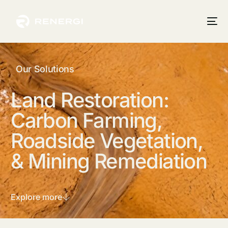
Our Solutions
Land
Restoration:
Carbon
Farming,
Roadside
Vegetation,
&
Mining
Remediation
Explore more