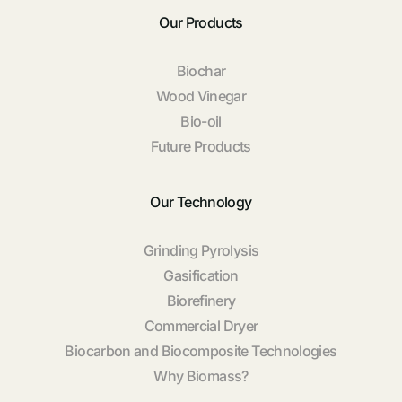
Our Products
Biochar
Wood Vinegar
Bio-oil
Future Products
Our Technology
Grinding Pyrolysis
Gasification
Biorefinery
Commercial Dryer
Biocarbon and Biocomposite Technologies
Why Biomass?