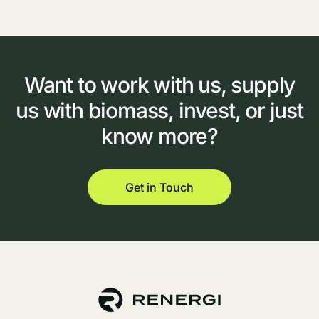
Want
to
work
with
us,
supply
us
with
biomass,
invest,
or
just
know
more?
Get in Touch