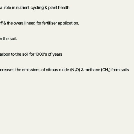
 role in nutrient cycling & plant health
 & the overall need for fertiliser application.
 the soil.
on to the soil for 1000’s of years
creases the emissions of nitrous oxide (N₂O) & methane (CH₄) from soils