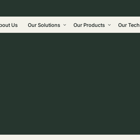
bout Us
Our Solutions
Our Products
Our Tech
Regenerative Agriculture
Biochar
Grindin
Land Restoration: Carbon Farming, Roads
Wood Vinegar
Gasifica
Built Environment / Construction
Bio-oil
Biorefi
Water & Leachate Treatment / Manageme
Future Products
Commeri
Eco-Friendly Reductant, Binding Agent,
Biocarb
Waste Management
Why Bi