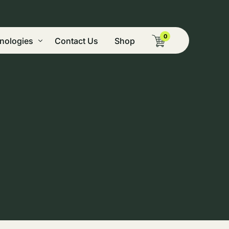
0
nologies
Contact Us
Shop
g Pyrolysis
ide Vegetation, & Mining Remediation
tion
nery
nt
cal Dryer
 & Green Peaking Power
on and Biocomposite Technologies
omass