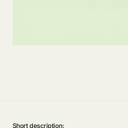
Short description: