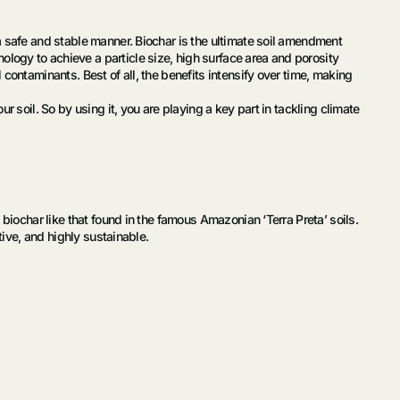
a safe and stable manner. Biochar is the ultimate soil amendment
logy to achieve a particle size, high surface area and porosity
contaminants. Best of all, the benefits intensify over time, making
 soil. So by using it, you are playing a key part in tackling climate
biochar like that found in the famous Amazonian ‘Terra Preta’ soils.
tive, and highly sustainable.