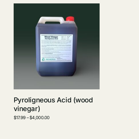
Pyroligneous Acid (wood
vinegar)
$
17.99
–
$
4,000.00
Select options