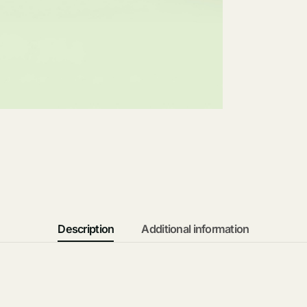
Description
Additional information