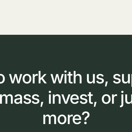
o
work
with
us,
su
omass,
invest,
or
j
more?