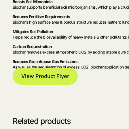
Boosts Soil Microbiota
Biochar supports beneficial soil microorganisms, which play a crucial
Reduces Fertiliser Requirements
Biochar’s high surface area & porous structure reduces nutrient runoff
Mitigates Soil Pollution
Helps reduce the bioavailability of heavy metals & other pollutants in
Carbon Sequestration
Biochar removes excess atmospheric CO2 by adding stable pure carb
Reduces Greenhouse Gas Emissions
As well as the sequestration of excess CO2, biochar application de
View Product Flyer
Related products