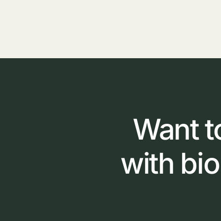
Want
t
with
bi