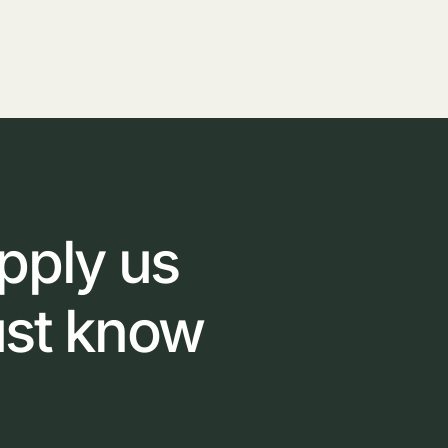
pply
us
ust
know