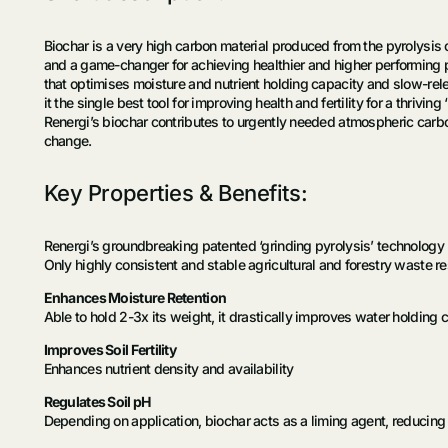
Biochar is a very high carbon material produced from the pyrolysis 
and a game-changer for achieving healthier and higher performing p
that optimises moisture and nutrient holding capacity and slow-relea
it the single best tool for improving health and fertility for a thriving ‘l
Renergi’s biochar contributes to urgently needed atmospheric carbon 
change.
Key Properties & Benefits:
Renergi’s groundbreaking patented ‘grinding pyrolysis’ technology pr
Only highly consistent and stable agricultural and forestry waste res
Enhances Moisture Retention
Able to hold 2-3x its weight, it drastically improves water holding 
Improves Soil Fertility
Enhances nutrient density and availability
Regulates Soil pH
Depending on application, biochar acts as a liming agent, reducing s