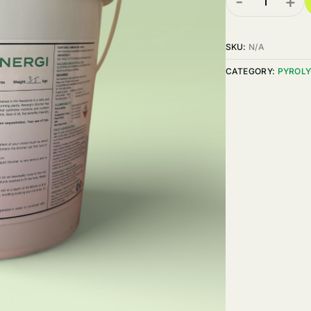
-
+
SKU:
N/A
CATEGORY:
PYROLY