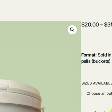
$
20.00
–
$
3
Format:
Sold in
pails (buckets)
SIZES AVAILABL