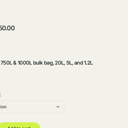
50.00
 750L & 1000L bulk bag, 20L, 5L, and 1.2L
E