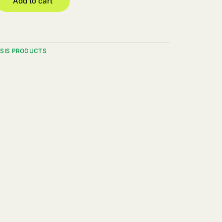
Add to cart
SIS PRODUCTS