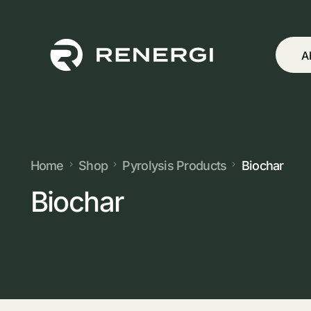
A
Home
Shop
Pyrolysis Products
Biochar
Biochar