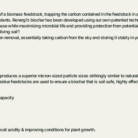
of a biomass feedstock, trapping the carbon contained in the feedstock in 
lants. Renergi’s biochar has been developed using our own patented techno
se while maximising microbial life and providing protection from potential 
iving soil’!
removal, essentially taking carbon from the sky and storing it stably in your
oduces a superior micron-sized particle sizes strikingly similar to natural 
idue feedstocks are used to ensure a biochar that is soil safe, highly effec
capacity
oil acidity & improving conditions for plant growth.