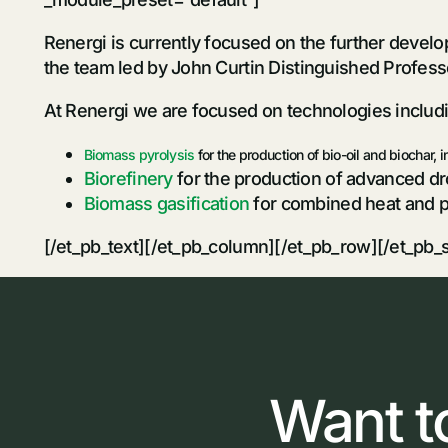
Renergi is currently focused on the further devel
the team led by John Curtin Distinguished Profess
At Renergi we are focused on technologies includ
Biomass pyrolysis
for the production of bio-oil and biochar, 
Biorefinery
for the production of advanced dro
Biomass gasification
for combined heat and 
[/et_pb_text][/et_pb_column][/et_pb_row][/et_pb_
Want
t