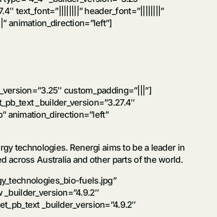
text_font=”||||||||” header_font=”||||||||”
” animation_direction=”left”]
r_version=”3.25″ custom_padding=”|||”]
_pb_text _builder_version=”3.27.4″
ip” animation_direction=”left”
gy technologies. Renergi aims to be a leader in
 across Australia and other parts of the world.
y_technologies_bio-fuels.jpg”
 _builder_version=”4.9.2″
t_pb_text _builder_version=”4.9.2″