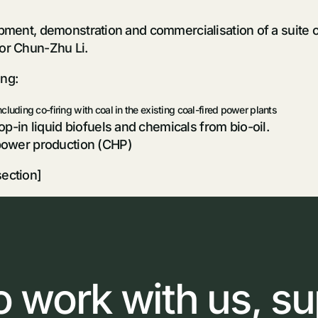
opment, demonstration and commercialisation of a suite 
or Chun-Zhu Li.
ing:
including co-firing with coal in the existing coal-fired power plants
p-in liquid biofuels and chemicals from bio-oil.
power production (CHP)
section]
o
work
with
us,
su