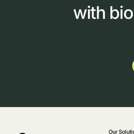
with
bi
Our Soluti