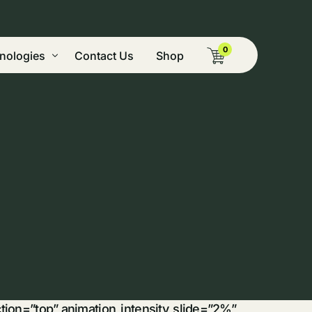
0
nologies
Contact Us
Shop
g Pyrolysis
ide Vegetation, & Mining Remediation
tion
nery
nt
cal Dryer
 & Green Peaking Power
on and Biocomposite Technologies
omass
ection=”top” animation_intensity_slide=”2%”