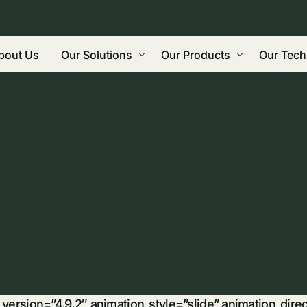
bout Us
Our Solutions
Our Products
Our Tech
Regenerative Agriculture
Biochar
Grindin
Land Restoration: Carbon Farming, Roads
Wood Vinegar
Gasifica
Built Environment / Construction
Bio-oil
Biorefi
Water & Leachate Treatment / Manageme
Future Products
Commeri
Eco-Friendly Reductant, Binding Agent,
Biocarb
Waste Management
Why Bi
r_version=”4.9.2″ animation_style=”slide” animation_dir