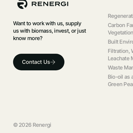
Regenerati
Want to work with us, supply
Carbon Fa
us with biomass, invest, or just
Vegetation
know more?
Built Envi
Filtration,
Leachate
Contact Us
Waste Ma
Bio-oil as 
Green Pea
© 2026 Renergi