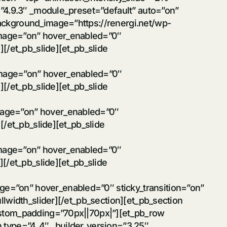
=”4.9.3″ _module_preset=”default” auto=”on”
ackground_image=”https://renergi.net/wp-
image=”on” hover_enabled=”0″
][/et_pb_slide][et_pb_slide
image=”on” hover_enabled=”0″
][/et_pb_slide][et_pb_slide
mage=”on” hover_enabled=”0″
[/et_pb_slide][et_pb_slide
image=”on” hover_enabled=”0″
][/et_pb_slide][et_pb_slide
e=”on” hover_enabled=”0″ sticky_transition=”on”
llwidth_slider][/et_pb_section][et_pb_section
custom_padding=”70px||70px|”][et_pb_row
n type=”4_4″ _builder_version=”3.25″