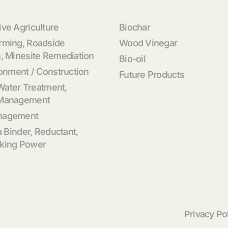
ve Agriculture
Biochar
rming, Roadside
Wood Vinegar
, Minesite Remediation
Bio-oil
ronment / Construction
Future Products
 Water Treatment,
 Management
nagement
a Binder, Reductant,
king Power
Privacy Po