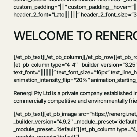
custom_padding=”|||” custom_padding__hover=”|||”][
header_2_font=”Lato||||||||” header_2_font_size=”
WELCOME TO RENERG
[/et_pb_text][/et_pb_column][/et_pb_row][et_pb_r
[et_pb_column type=”4_4″ _builder_version=”3.25″
text_font=”||||||||” text_font_size=”16px” text_line
animation_intensity_flip=”20%” animation_startin
Renergi Pty Ltd is a private company established 
commercially competitive and environmentally frie
[/et_pb_text][et_pb_image src=”https://renergi.n
_builder_version=”4.9.2″ _module_preset=”default
_module_preset=”default”][et_pb_column type=”4_4
_module_preset=”default”]