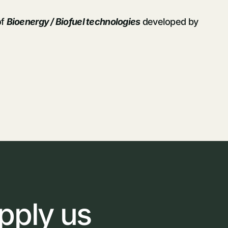
of
Bioenergy / Biofuel technologies
developed by
pply
us