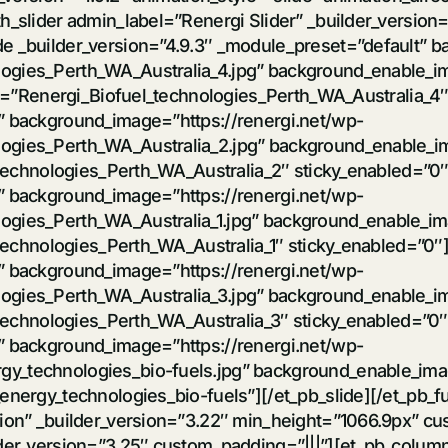
h_slider admin_label=”Renergi Slider” _builder_version
de _builder_version=”4.9.3″ _module_preset=”default” b
logies_Perth_WA_Australia_4.jpg” background_enable_
ext=”Renergi_Biofuel_technologies_Perth_WA_Australia_4″
t” background_image=”https://renergi.net/wp-
logies_Perth_WA_Australia_2.jpg” background_enable_
l_technologies_Perth_WA_Australia_2″ sticky_enabled=”0″
t” background_image=”https://renergi.net/wp-
logies_Perth_WA_Australia_1.jpg” background_enable_i
_technologies_Perth_WA_Australia_1″ sticky_enabled=”0″]
t” background_image=”https://renergi.net/wp-
logies_Perth_WA_Australia_3.jpg” background_enable_
l_technologies_Perth_WA_Australia_3″ sticky_enabled=”0″
t” background_image=”https://renergi.net/wp-
y_technologies_bio-fuels.jpg” background_enable_imag
energy_technologies_bio-fuels”][/et_pb_slide][/et_pb_fu
ction” _builder_version=”3.22″ min_height=”1066.9px” 
lder_version=”3.25″ custom_padding=”|||”][et_pb_colum