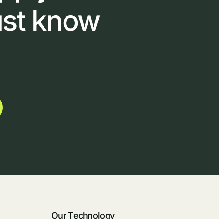
ust
know
Our Technology