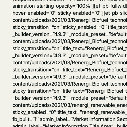
animation_starting_opacity=”100%”][et_pb_fullwidt
hover_enabled=”0″ sticky_enabled=”0″][et_pb_sli
content/uploads/2021/03/Renergi_Biofuel_techno
sticky_transition=”on” sticky_enabled=”0″ title_t
_builder_version=”4.9.3″ _module_preset=”defaul
content/uploads/2021/03/Renergi_Biofuel_techno
sticky_transition=”on” title_text=”Renergi_Biofue
_builder_version=”4.9.3″ _module_preset=”defaul
content/uploads/2021/03/Renergi_Biofuel_techno
sticky_transition=”on” title_text=”Renergi_Biofuel
_builder_version=”4.9.3″ _module_preset=”defaul
content/uploads/2021/03/Renergi_Biofuel_techno
sticky_transition=”on” title_text=”Renergi_Biofue
_builder_version=”4.9.3″ _module_preset=”defaul
content/uploads/2021/03/renergi_renewable_energ
sticky_enabled=”0″ title_text=”renergi_renewable_
fb_built=”1″ admin_label=”Market Information Se
admin_label=”Market Information Title Area” _bui