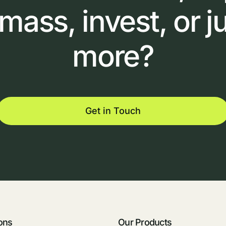
omass,
invest,
or
j
more?
Get in Touch
ons
Our Products