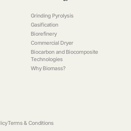
Grinding Pyrolysis
Gasification
Biorefinery
Commercial Dryer
Biocarbon and Biocomposite
Technologies
Why Biomass?
licy
Terms & Conditions