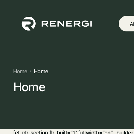
A
Home
Home
Home
[et_pb_section fb_built=”1″ fullwidth=”on” _builde