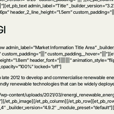
et_pb_text admin_label=”Title” _builder_version=”3.27.4″ 
36px” header_2_line_height=”1.5em” custom_padding=”|||
I
ow admin_label=”Market Information Title Area” _builde
 custom_padding=”|||” custom_padding__hover=”|||”][et
_height=”1.8em” header_font=”||||||||” animation_style=”fl
g_opacity=”100%” locked=”off”]
in late 2012 to develop and commercialise renewable ener
ndly renewable technologies that can be widely deployed
et/wp-content/uploads/2021/03/renergi_renewable_energ
”][/et_pb_image][/et_pb_column][/et_pb_row][et_pb_row
″ _builder_version=”4.9.2″ _module_preset=”default”][e