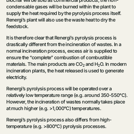
condensable gases will be burned within the plant to
supply the heat required by the pyrolysis process itself.
Renergi’s plant will also use the waste heat to dry the
feedstock.
It is therefore clear that Renergi’s pyrolysis process is
drastically different from the incineration of wastes. In a
normal incineration process, excess air is supplied to
ensure the “complete” combustion of combustible
materials. The main products are CO
and H
O. In modern
2
2
incineration plants, the heat released is used to generate
electricity.
Renergi’s pyrolysis process will be operated over a
relatively low temperature range (e.g. around 350-550°C).
However, the incineration of wastes normally takes place
at much higher (e.g. >1,000°C) temperatures.
Renergi’s pyrolysis process also differs from high-
temperature (e.g. >800°C) pyrolysis processes.