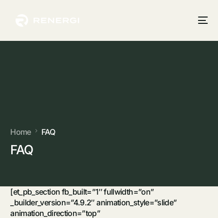
Home
FAQ
FAQ
[et_pb_section fb_built=”1″ fullwidth=”on”
_builder_version=”4.9.2″ animation_style=”slide”
animation_direction=”top”