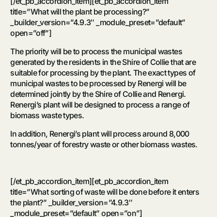
[/et_pb_accordion_item][et_pb_accordion_item
title=”What will the plant be processing?”
_builder_version=”4.9.3″ _module_preset=”default”
open=”off”]
The priority will be to process the municipal wastes
generated by the residents in the Shire of Collie that are
suitable for processing by the plant. The exact types of
municipal wastes to be processed by Renergi will be
determined jointly by the Shire of Collie and Renergi.
Renergi’s plant will be designed to process a range of
biomass waste types.
In addition, Renergi’s plant will process around 8,000
tonnes/year of forestry waste or other biomass wastes.
[/et_pb_accordion_item][et_pb_accordion_item
title=”What sorting of waste will be done before it enters
the plant?” _builder_version=”4.9.3″
_module_preset=”default” open=”on”]