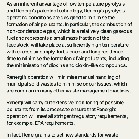
As an inherent advantage of low temperature pyrolysis
and Renergi’s patented technology, Renergi’s pyrolysis
operating conditions are designed to minimise the
formation of air pollutants. In particular, the combustion of
non-condensable gas, which is a relatively clean gaseous
fuel and represents a small mass fraction of the
feedstock, will take place at sufficiently high temperature
with excess air supply, turbulence and long residence
time to minimise the formation of air pollutants, including
the minimisation of dioxins and dioxin-like compounds.
Renergi’s operation will minimise manual handling of
municipal solid wastes to minimise odour issues, which
are common in many other waste management practices.
Renergi will carry out extensive monitoring of possible
pollutants from its process to ensure that Renergi’s
operation will meet all stringent regulatory requirements,
for example, EPA requirements.
In fact, Renergi aims to set new standards for waste