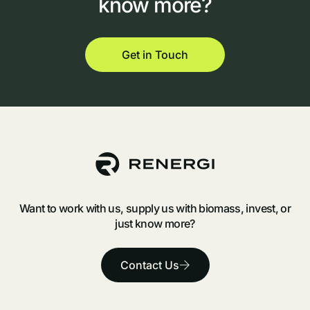
know
more?
Get in Touch
Want to work with us, supply us with biomass, invest, or
just know more?
Contact Us