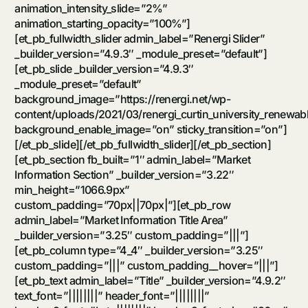
animation_intensity_slide=”2%”
animation_starting_opacity=”100%”]
[et_pb_fullwidth_slider admin_label=”Renergi Slider”
_builder_version=”4.9.3″ _module_preset=”default”]
[et_pb_slide _builder_version=”4.9.3″
_module_preset=”default”
background_image=”https://renergi.net/wp-
content/uploads/2021/03/renergi_curtin_university_renewa
background_enable_image=”on” sticky_transition=”on”]
[/et_pb_slide][/et_pb_fullwidth_slider][/et_pb_section]
[et_pb_section fb_built=”1″ admin_label=”Market
Information Section” _builder_version=”3.22″
min_height=”1066.9px”
custom_padding=”70px||70px|”][et_pb_row
admin_label=”Market Information Title Area”
_builder_version=”3.25″ custom_padding=”|||”]
[et_pb_column type=”4_4″ _builder_version=”3.25″
custom_padding=”|||” custom_padding__hover=”|||”]
[et_pb_text admin_label=”Title” _builder_version=”4.9.2″
text_font=”||||||||” header_font=”||||||||”