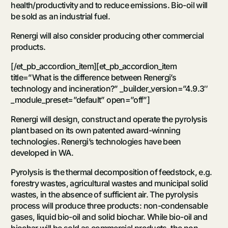
health/productivity and to reduce emissions. Bio-oil will
be sold as an industrial fuel.
Renergi will also consider producing other commercial
products.
[/et_pb_accordion_item][et_pb_accordion_item
title=”What is the difference between Renergi’s
technology and incineration?” _builder_version=”4.9.3″
_module_preset=”default” open=”off”]
Renergi will design, construct and operate the pyrolysis
plant based on its own patented award-winning
technologies. Renergi’s technologies have been
developed in WA.
Pyrolysis is the thermal decomposition of feedstock, e.g.
forestry wastes, agricultural wastes and municipal solid
wastes, in the absence of sufficient air. The pyrolysis
process will produce three products: non-condensable
gases, liquid bio-oil and solid biochar. While bio-oil and
biochar will be sold as commercial products, the non-