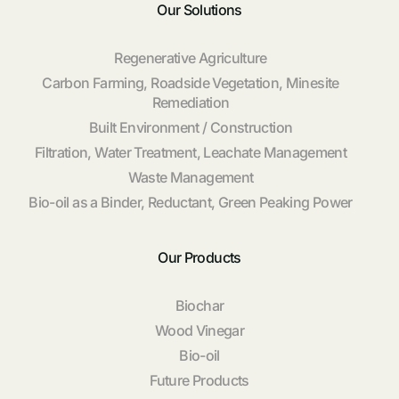
Our Solutions
Regenerative Agriculture
Carbon Farming, Roadside Vegetation, Minesite
Remediation
Built Environment / Construction
Filtration, Water Treatment, Leachate Management
Waste Management
Bio-oil as a Binder, Reductant, Green Peaking Power
Our Products
Biochar
Wood Vinegar
Bio-oil
Future Products