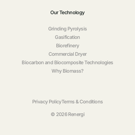
Our Technology
Grinding Pyrolysis
Gasification
Biorefinery
Commercial Dryer
Biocarbon and Biocomposite Technologies
Why Biomass?
Privacy Policy
Terms & Conditions
© 2026 Renergi