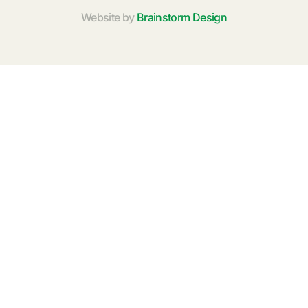
Website by
Brainstorm Design