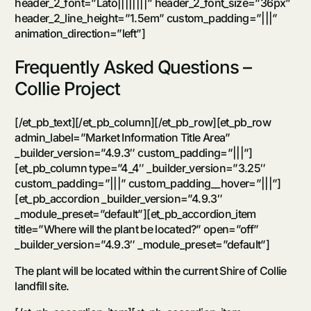
header_2_font=”Lato||||||||” header_2_font_size=”36px”
header_2_line_height=”1.5em” custom_padding=”|||”
animation_direction=”left”]
Frequently Asked Questions –
Collie Project
[/et_pb_text][/et_pb_column][/et_pb_row][et_pb_row
admin_label=”Market Information Title Area”
_builder_version=”4.9.3″ custom_padding=”|||”]
[et_pb_column type=”4_4″ _builder_version=”3.25″
custom_padding=”|||” custom_padding__hover=”|||”]
[et_pb_accordion _builder_version=”4.9.3″
_module_preset=”default”][et_pb_accordion_item
title=”Where will the plant be located?” open=”off”
_builder_version=”4.9.3″ _module_preset=”default”]
The plant will be located within the current Shire of Collie
landfill site.