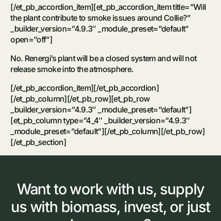
[/et_pb_accordion_item][et_pb_accordion_item title=”Will
the plant contribute to smoke issues around Collie?”
_builder_version=”4.9.3″ _module_preset=”default”
open=”off”]
No. Renergi’s plant will be a closed system and will not
release smoke into the atmosphere.
[/et_pb_accordion_item][/et_pb_accordion]
[/et_pb_column][/et_pb_row][et_pb_row
_builder_version=”4.9.3″ _module_preset=”default”]
[et_pb_column type=”4_4″ _builder_version=”4.9.3″
_module_preset=”default”][/et_pb_column][/et_pb_row]
[/et_pb_section]
Want
to
work
with
us,
supply
us
with
biomass,
invest,
or
just