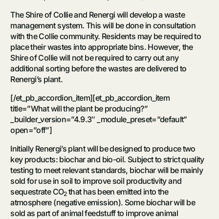
The Shire of Collie and Renergi will develop a waste
management system. This will be done in consultation
with the Collie community. Residents may be required to
place their wastes into appropriate bins. However, the
Shire of Collie will not be required to carry out any
additional sorting before the wastes are delivered to
Renergi’s plant.
[/et_pb_accordion_item][et_pb_accordion_item
title=”What will the plant be producing?”
_builder_version=”4.9.3″ _module_preset=”default”
open=”off”]
Initially Renergi’s plant will be designed to produce two
key products: biochar and bio-oil. Subject to strict quality
testing to meet relevant standards, biochar will be mainly
sold for use in soil to improve soil productivity and
sequestrate CO
that has been emitted into the
2
atmosphere (negative emission). Some biochar will be
sold as part of animal feedstuff to improve animal