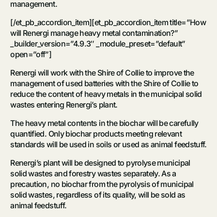
management.
[/et_pb_accordion_item][et_pb_accordion_item title=”How
will Renergi manage heavy metal contamination?”
_builder_version=”4.9.3″ _module_preset=”default”
open=”off”]
Renergi will work with the Shire of Collie to improve the
management of used batteries with the Shire of Collie to
reduce the content of heavy metals in the municipal solid
wastes entering Renergi’s plant.
The heavy metal contents in the biochar will be carefully
quantified. Only biochar products meeting relevant
standards will be used in soils or used as animal feedstuff.
Renergi’s plant will be designed to pyrolyse municipal
solid wastes and forestry wastes separately. As a
precaution, no biochar from the pyrolysis of municipal
solid wastes, regardless of its quality, will be sold as
animal feedstuff.