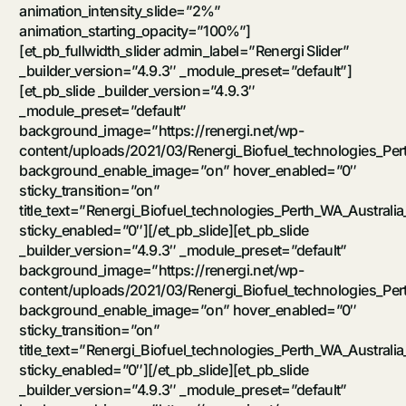
animation_intensity_slide=”2%”
animation_starting_opacity=”100%”]
[et_pb_fullwidth_slider admin_label=”Renergi Slider”
_builder_version=”4.9.3″ _module_preset=”default”]
[et_pb_slide _builder_version=”4.9.3″
_module_preset=”default”
background_image=”https://renergi.net/wp-
content/uploads/2021/03/Renergi_Biofuel_technologies_Per
background_enable_image=”on” hover_enabled=”0″
sticky_transition=”on”
title_text=”Renergi_Biofuel_technologies_Perth_WA_Australia
sticky_enabled=”0″][/et_pb_slide][et_pb_slide
_builder_version=”4.9.3″ _module_preset=”default”
background_image=”https://renergi.net/wp-
content/uploads/2021/03/Renergi_Biofuel_technologies_Per
background_enable_image=”on” hover_enabled=”0″
sticky_transition=”on”
title_text=”Renergi_Biofuel_technologies_Perth_WA_Australia
sticky_enabled=”0″][/et_pb_slide][et_pb_slide
_builder_version=”4.9.3″ _module_preset=”default”