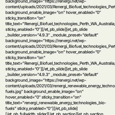
background_image=”https://renergi.net/wp-
content/uploads/2021/03/Renergi_Biofuel_technologies_Pert
background_enable_image=”on” hover_enabled=”0″
sticky_transition=”on”
title_text=”Renergi_Biofuel_technologies_Perth_WA_Australia
sticky_enabled=”0″][/et_pb_slide][et_pb_slide
_builder_version=”4.9.3″ _module_preset=”default”
background_image=”https://renergi.net/wp-
content/uploads/2021/03/Renergi_Biofuel_technologies_Per
background_enable_image=”on” hover_enabled=”0″
sticky_transition=”on”
title_text=”Renergi_Biofuel_technologies_Perth_WA_Australia
sticky_enabled=”0″][/et_pb_slide][et_pb_slide
_builder_version=”4.9.3″ _module_preset=”default”
background_image=”https://renergi.net/wp-
content/uploads/2021/03/renergi_renewable_energy_techno
fuels.jpg” background_enable_image=”on”
hover_enabled=”0″ sticky_transition=”on”
title_text=”renergi_renewable_energy_technologies_bio-
fuels” sticky_enabled=”0″][/et_pb_slide]
[/et_pb_fullwidth_slider][/et_pb_section][et_pb_section