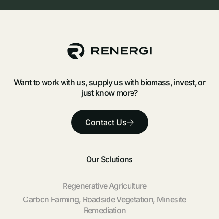
Want to work with us, supply us with biomass, invest, or
just know more?
Contact Us
Our Solutions
Regenerative Agriculture
Carbon Farming, Roadside Vegetation, Minesite
Remediation