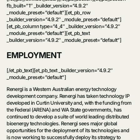
fb_built=”1″ _builder_version=”4.9.2″
_module_preset=”default”][et_pb_row
_builder_version=”4.9.2″ _module_preset=”default”]
[et_pb_column type=”4_4″ _builder_version=”4.9.2″
_module_preset=”default”][et_pb_text
_builder_version=”4.9.2″ _module_preset=”default”]
EMPLOYMENT
[/et_pb_text][et_pb_text _builder_version=”4.9.2″
_module_preset=”default”]
Renergi is a Western Australian energy technology
development company. Renergi has taken technology IP
developed in Curtin University and, with the funding from
the Federal (ARENA) and WA State governments, has
continued to develop a suite of world leading distributed
bioenergy technologies. Renergi sees major global
opportunities for the deployment of its technologies and
is now working to successfully deploy its strategy to