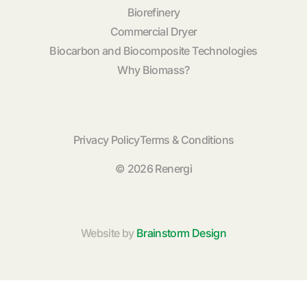
Biorefinery
Commercial Dryer
Biocarbon and Biocomposite Technologies
Why Biomass?
Privacy Policy
Terms & Conditions
© 2026 Renergi
Website by
Brainstorm Design