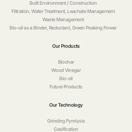
Built Environment / Construction
Filtration, Water Treatment, Leachate Management
Waste Management
Bio-oil as a Binder, Reductant, Green Peaking Power
Our Products
Biochar
Wood Vinegar
Bio-oil
Future Products
Our Technology
Grinding Pyrolysis
Gasification