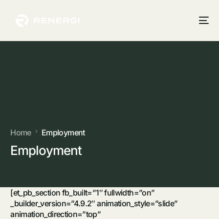
Home
Employment
Employment
[et_pb_section fb_built=”1″ fullwidth=”on”
_builder_version=”4.9.2″ animation_style=”slide”
animation_direction=”top”