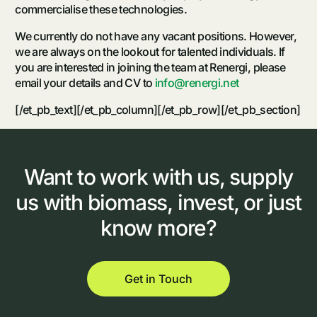
commercialise these technologies.
We currently do not have any vacant positions. However,
we are always on the lookout for talented individuals. If
you are interested in joining the team at Renergi, please
email your details and CV to
info@renergi.net
[/et_pb_text][/et_pb_column][/et_pb_row][/et_pb_section]
Want
to
work
with
us,
supply
us
with
biomass,
invest,
or
just
know
more?
Get in Touch